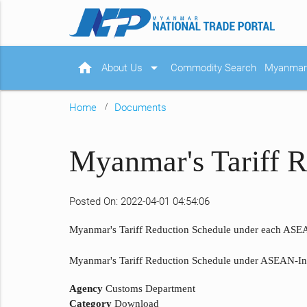
home
arrow_drop_down
About Us
Commodity Search
Myanmar 
Home
Documents
Myanmar's Tariff 
Posted On: 2022-04-01 04:54:06
Myanmar's Tariff Reduction Schedule under each ASEA
Myanmar's Tariff Reduction Schedule under ASEAN-Indi
Agency
Customs Department
Category
Download