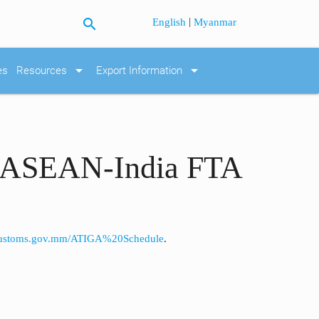
search
|
English
Myanmar
arrow_drop_down
arrow_drop_down
es
Resources
Export Information
er ASEAN-India FTA
customs.gov.mm/ATIGA%20Schedule
.