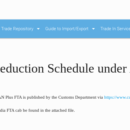
arrow_drop_down
arrow_drop_down
Trade Repository
Guide to Import/Export
Trade In Servic
Reduction Schedule und
N Plus FTA is published by the Customs Department via
https://www.
a FTA cab be found in the attached file.