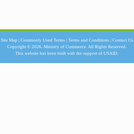
Site Map
|
Commonly Used Terms
|
Terms and Conditions
|
Contact Us
Copyright © 2026.
Ministry of Commerce.
All Rights Reserved.
This website has been built with the support of
USAID.