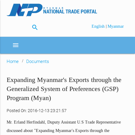
search
|
English
Myanmar
menu
Home
Documents
Expanding Myanmar's Exports through the
Generalized System of Preferences (GSP)
Program (Myan)
Posted On: 2016-12-13 23:21:57
Mr. Erland Herfindahl, Duputy Assistant U.S Trade Representative
discussed about "Expanding Myanmar's Exports through the