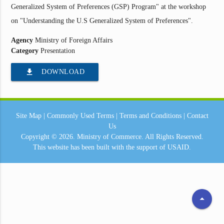
Generalized System of Preferences (GSP) Program" at the workshop
on "Understanding the U.S Generalized System of Preferences".
Agency
Ministry of Foreign Affairs
Category
Presentation
file_download
DOWNLOAD
Site Map
|
Commonly Used Terms
|
Terms and Conditions
|
Contact
Us
Copyright © 2026.
Ministry of Commerce.
All Rights Reserved.
This website has been built with the support of
USAID.
arrow_drop_up