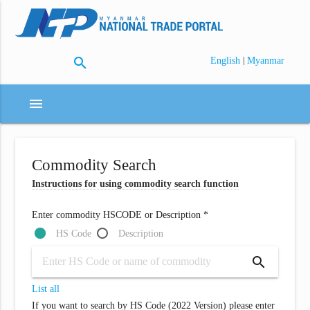
search
|
English
Myanmar
menu
Commodity Search
Instructions for using commodity search function
Enter commodity HSCODE or Description *
HS Code
Description
search
List all
If you want to search by HS Code (2022 Version) please enter