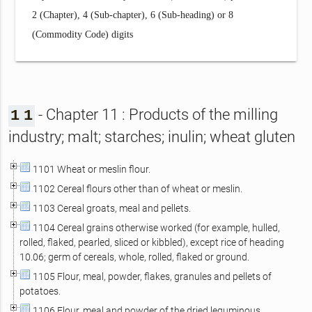
2 (Chapter), 4 (Sub-chapter), 6 (Sub-heading) or 8
(Commodity Code) digits
- Chapter 11 : Products of the milling
1
1
industry; malt; starches; inulin; wheat gluten
1101 Wheat or meslin flour.
1102 Cereal flours other than of wheat or meslin.
1103 Cereal groats, meal and pellets.
1104 Cereal grains otherwise worked (for example, hulled,
rolled, flaked, pearled, sliced or kibbled), except rice of heading
10.06; germ of cereals, whole, rolled, flaked or ground.
1105 Flour, meal, powder, flakes, granules and pellets of
potatoes.
1106 Flour, meal and powder of the dried leguminous