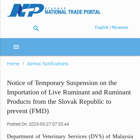
search
|
English
Myanmar
menu
Home
Ad-hoc Notifications
Notice of Temporary Suspension on the
Importation of Live Ruminant and Ruminant
Products from the Slovak Republic to
prevent (FMD)
Posted On: 2025-05-27 07:55:44
Department of Veterinary Services (DVS) of Malaysia