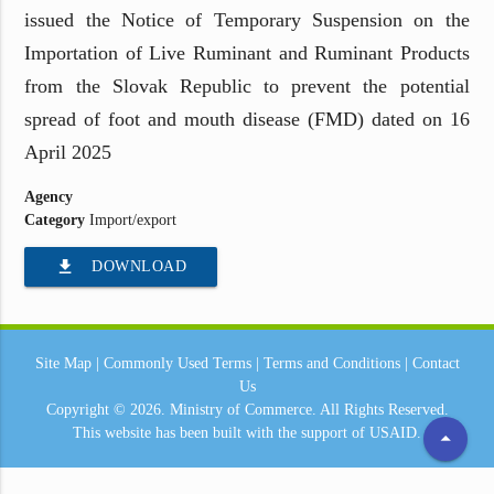
issued the Notice of Temporary Suspension on the
Importation of Live Ruminant and Ruminant Products
from the Slovak Republic to prevent the potential
spread of foot and mouth disease (FMD) dated on 16
April 2025
Agency
Category
Import/export
file_download
DOWNLOAD
Site Map
|
Commonly Used Terms
|
Terms and Conditions
|
Contact
Us
Copyright © 2026.
Ministry of Commerce.
All Rights Reserved.
This website has been built with the support of
USAID.
arrow_drop_up