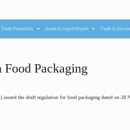
arrow_drop_down
arrow_drop_down
Trade Repository
Guide to Import/Export
Trade In Servic
n Food Packaging
issued the draft regulation for food packaging dated on 28