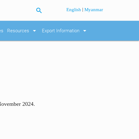
search
|
English
Myanmar
arrow_drop_down
arrow_drop_down
es
Resources
Export Information
 November 2024.