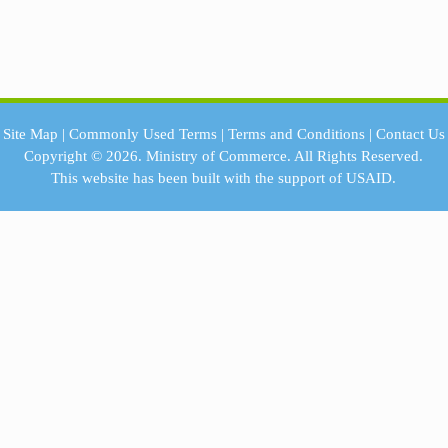
Site Map
|
Commonly Used Terms
|
Terms and Conditions
|
Contact Us
Copyright © 2026.
Ministry of Commerce.
All Rights Reserved.
This website has been built with the support of
USAID.