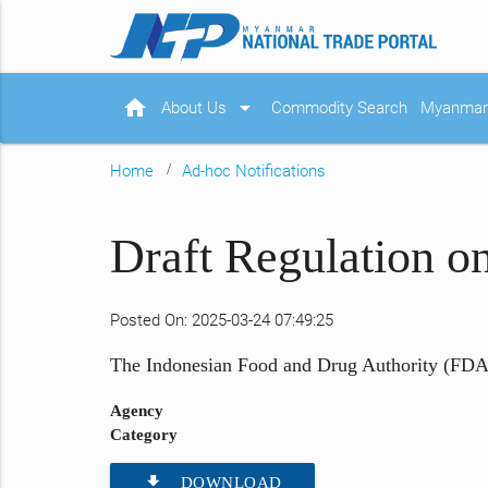
home
arrow_drop_down
About Us
Commodity Search
Myanmar 
Home
Ad-hoc Notifications
Draft Regulation o
Posted On: 2025-03-24 07:49:25
The Indonesian Food and Drug Authority (FDA) 
Agency
Category
file_download
DOWNLOAD