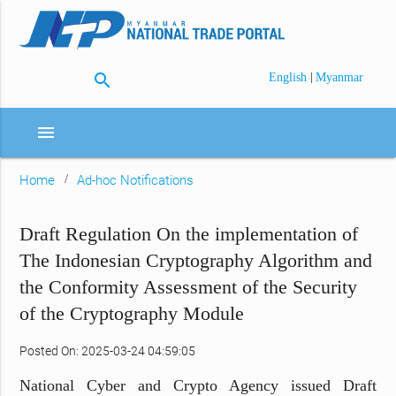
search
|
English
Myanmar
menu
Home
Ad-hoc Notifications
Draft Regulation On the implementation of
The Indonesian Cryptography Algorithm and
the Conformity Assessment of the Security
of the Cryptography Module
Posted On: 2025-03-24 04:59:05
National Cyber and Crypto Agency issued Draft