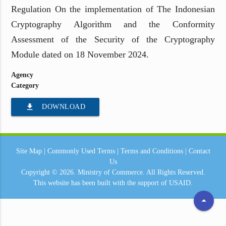
Regulation On the implementation of The Indonesian
Cryptography Algorithm and the Conformity
Assessment of the Security of the Cryptography
Module dated on 18 November 2024.
Agency
Category
file_download
DOWNLOAD
Site Map
|
Commonly Used Terms
|
Terms and Conditions
|
Contact
Us
Copyright © 2026.
Ministry of Commerce.
All Rights Reserved.
This website has been built with the support of
USAID.
arrow_drop_up