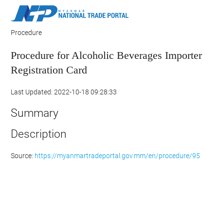
Procedure
Procedure for Alcoholic Beverages Importer
Registration Card
Last Updated: 2022-10-18 09:28:33
Summary
Description
Source:
https://myanmartradeportal.gov.mm/en/procedure/95