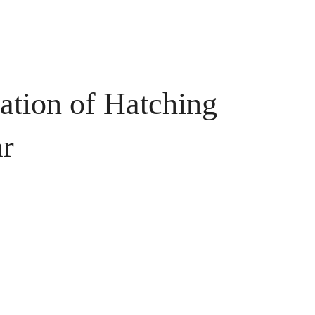
tion of Hatching
ar