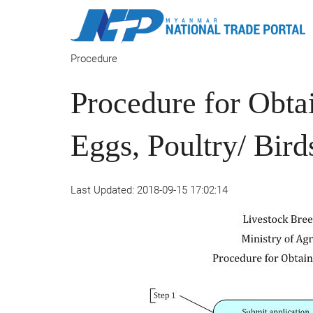
Procedure
Procedure for Obt
Eggs, Poultry/ Bir
Last Updated: 2018-09-15 17:02:14