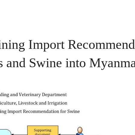
aining Import Recommenda
ds and Swine into Myanm