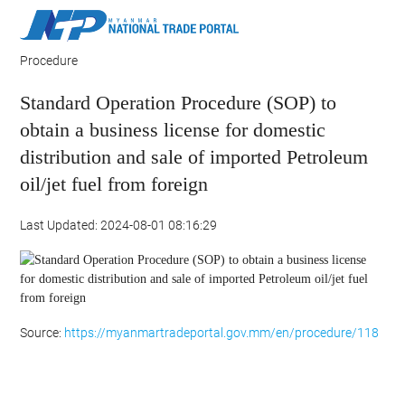
Procedure
Standard Operation Procedure (SOP) to
obtain a business license for domestic
distribution and sale of imported Petroleum
oil/jet fuel from foreign
Last Updated: 2024-08-01 08:16:29
Source:
https://myanmartradeportal.gov.mm/en/procedure/118