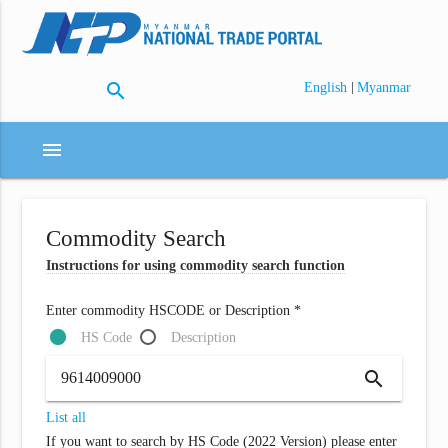
search
|
English
Myanmar
menu
Commodity Search
Instructions for using commodity search function
Enter commodity HSCODE or Description *
HS Code
Description
search
List all
If you want to search by HS Code (2022 Version) please enter