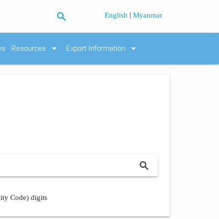
search
|
English
Myanmar
arrow_drop_down
arrow_drop_down
es
Resources
Export Information
search
ity Code) digits