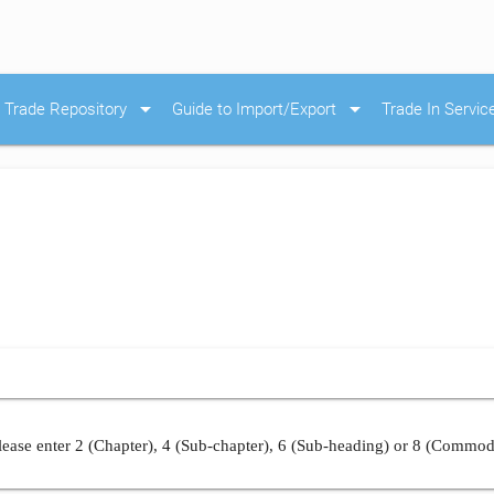
arrow_drop_down
arrow_drop_down
Trade Repository
Guide to Import/Export
Trade In Servic
ease enter 2 (Chapter), 4 (Sub-chapter), 6 (Sub-heading) or 8 (Commod