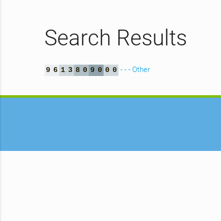
Search Results
- - - Other
9
6
1
3
8
0
9
0
0
0