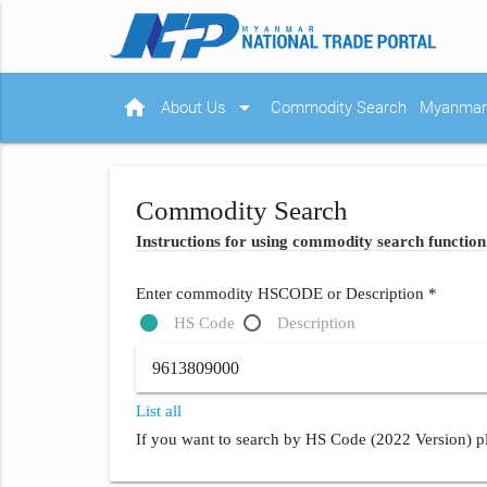
home
arrow_drop_down
About Us
Commodity Search
Myanmar 
Commodity Search
Instructions for using commodity search function
Enter commodity HSCODE or Description *
HS Code
Description
List all
If you want to search by HS Code (2022 Version) pl