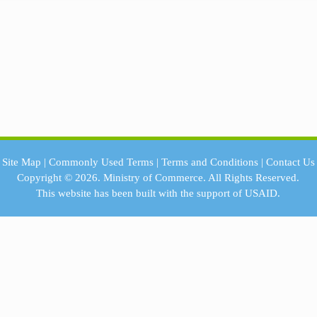
Site Map
|
Commonly Used Terms
|
Terms and Conditions
|
Contact Us
Copyright © 2026.
Ministry of Commerce.
All Rights Reserved.
This website has been built with the support of
USAID.