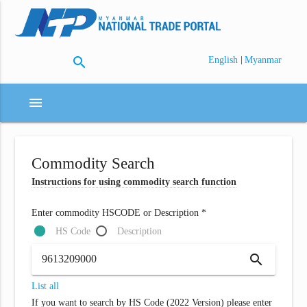
search
|
English
Myanmar
menu
Commodity Search
Instructions for using commodity search function
Enter commodity HSCODE or Description *
HS Code
Description
search
List all
If you want to search by HS Code (2022 Version) please enter