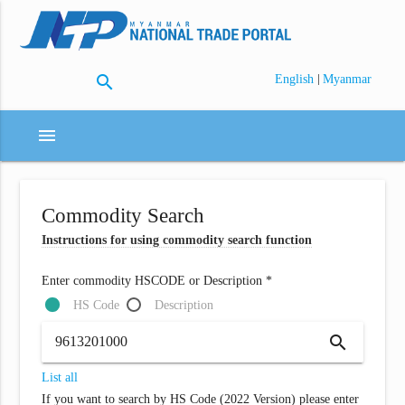
search
|
English
Myanmar
menu
Commodity Search
Instructions for using commodity search function
Enter commodity HSCODE or Description *
HS Code
Description
search
List all
If you want to search by HS Code (2022 Version) please enter