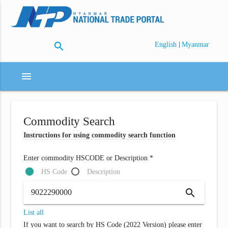
search
|
English
Myanmar
menu
Commodity Search
Instructions for using commodity search function
Enter commodity HSCODE or Description *
HS Code
Description
search
List all
If you want to search by HS Code (2022 Version) please enter