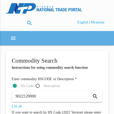
search
|
English
Myanmar
menu
Commodity Search
Instructions for using commodity search function
Enter commodity HSCODE or Description *
HS Code
Description
search
List all
If you want to search by HS Code (2022 Version) please enter