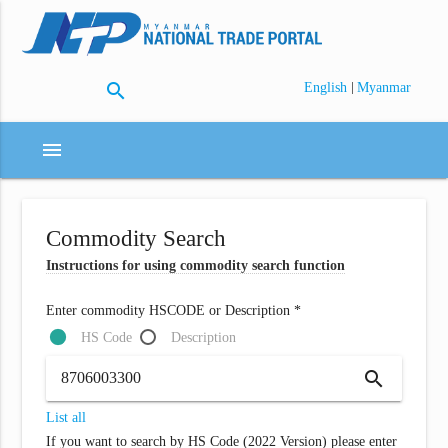
search
|
English
Myanmar
menu
Commodity Search
Instructions for using commodity search function
Enter commodity HSCODE or Description *
HS Code
Description
search
List all
If you want to search by HS Code (2022 Version) please enter