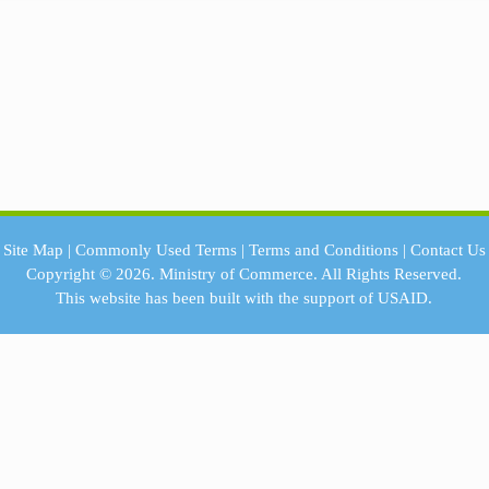
Site Map
|
Commonly Used Terms
|
Terms and Conditions
|
Contact Us
Copyright © 2026.
Ministry of Commerce.
All Rights Reserved.
This website has been built with the support of
USAID.