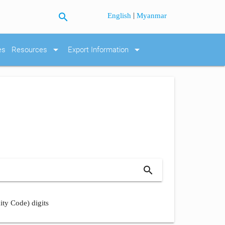
search
|
English
Myanmar
arrow_drop_down
arrow_drop_down
es
Resources
Export Information
search
ity Code) digits