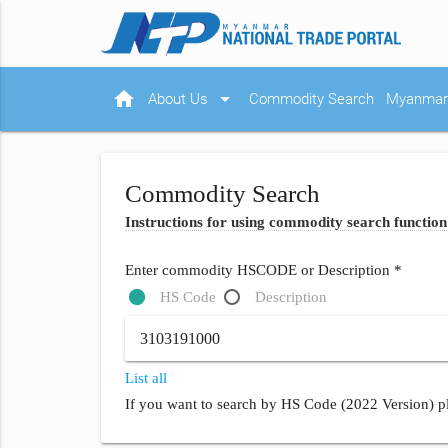
home
arrow_drop_down
About Us
Commodity Search
Myanmar 
Commodity Search
Instructions for using commodity search function
Enter commodity HSCODE or Description *
HS Code
Description
List all
If you want to search by HS Code (2022 Version) pl