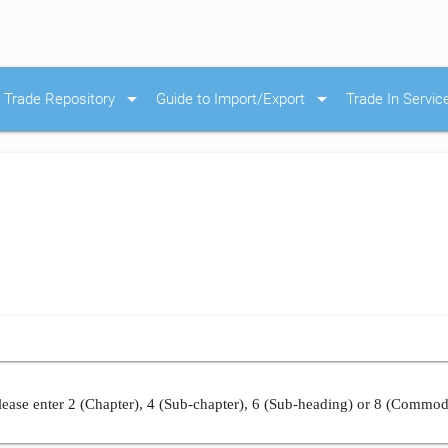
arrow_drop_down
arrow_drop_down
Trade Repository
Guide to Import/Export
Trade In Servic
ease enter 2 (Chapter), 4 (Sub-chapter), 6 (Sub-heading) or 8 (Commod