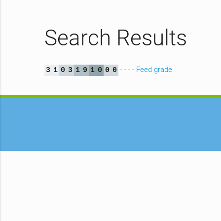
Search Results
- - - - Feed grade
3
1
0
3
1
9
1
0
0
0