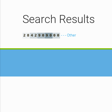
Search Results
- - - Other
2
8
4
2
9
0
9
0
0
0