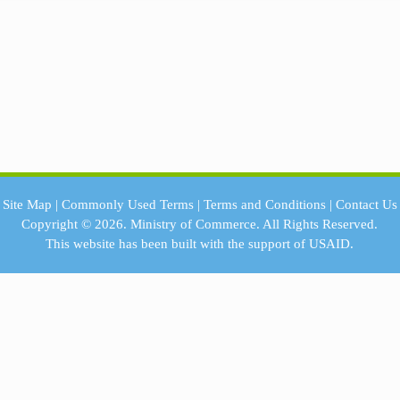
Site Map
|
Commonly Used Terms
|
Terms and Conditions
|
Contact Us
Copyright © 2026.
Ministry of Commerce.
All Rights Reserved.
This website has been built with the support of
USAID.