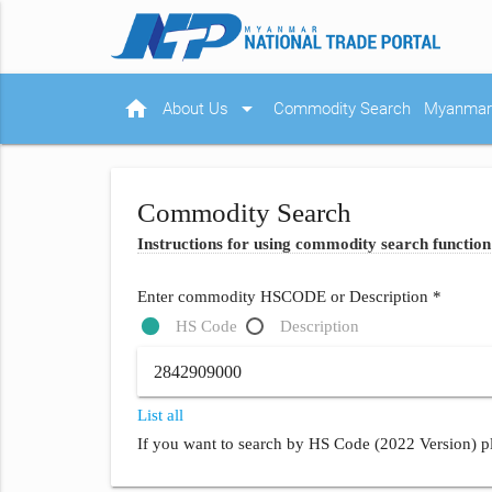
home
arrow_drop_down
About Us
Commodity Search
Myanmar 
Commodity Search
Instructions for using commodity search function
Enter commodity HSCODE or Description *
HS Code
Description
List all
If you want to search by HS Code (2022 Version) pl