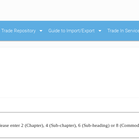
arrow_drop_down
arrow_drop_down
Trade Repository
Guide to Import/Export
Trade In Servic
ease enter 2 (Chapter), 4 (Sub-chapter), 6 (Sub-heading) or 8 (Commod