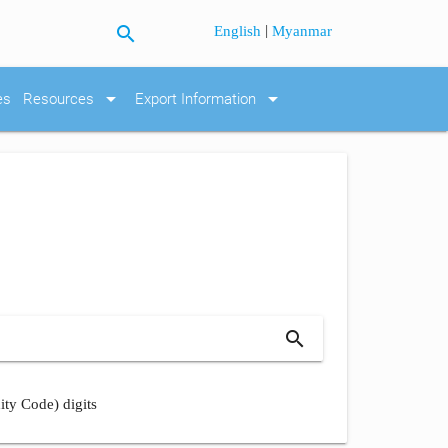
search
|
English
Myanmar
arrow_drop_down
arrow_drop_down
es
Resources
Export Information
search
ity Code) digits