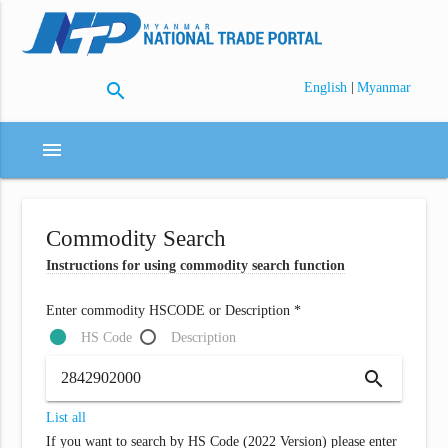
search
|
English
Myanmar
menu
Commodity Search
Instructions for using commodity search function
Enter commodity HSCODE or Description *
HS Code
Description
search
List all
If you want to search by HS Code (2022 Version) please enter