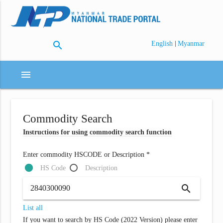
search
|
English
Myanmar
menu
Commodity Search
Instructions for using commodity search function
Enter commodity HSCODE or Description *
HS Code
Description
search
List all
If you want to search by HS Code (2022 Version) please enter