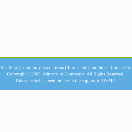
Site Map
|
Commonly Used Terms
|
Terms and Conditions
|
Contact Us
Copyright © 2026.
Ministry of Commerce.
All Rights Reserved.
This website has been built with the support of
USAID.