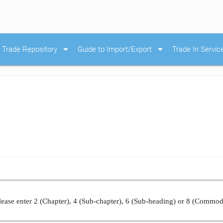
arrow_drop_down
arrow_drop_down
Trade Repository
Guide to Import/Export
Trade In Servic
ease enter 2 (Chapter), 4 (Sub-chapter), 6 (Sub-heading) or 8 (Commod