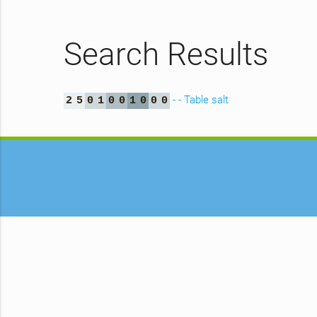
Search Results
- - Table salt
2
5
0
1
0
0
1
0
0
0