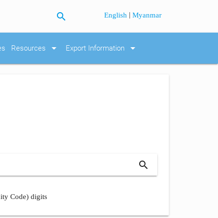
search
|
English
Myanmar
arrow_drop_down
arrow_drop_down
es
Resources
Export Information
search
ity Code) digits