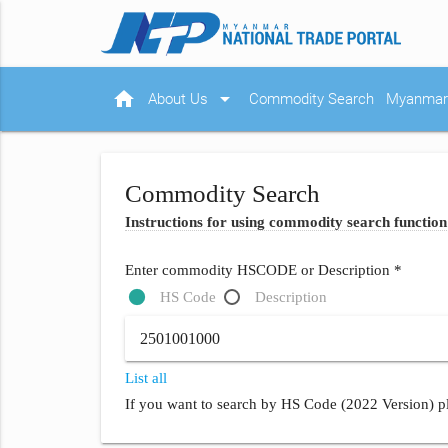
home
arrow_drop_down
About Us
Commodity Search
Myanmar 
Commodity Search
Instructions for using commodity search function
Enter commodity HSCODE or Description *
HS Code
Description
List all
If you want to search by HS Code (2022 Version) pl