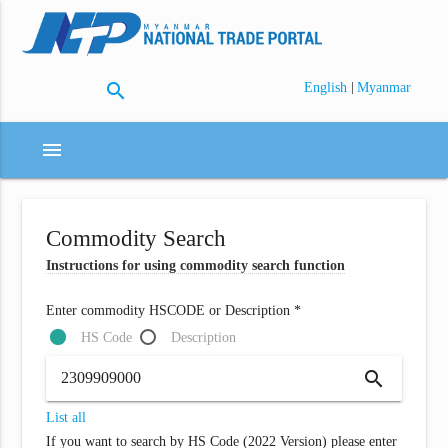
search
|
English
Myanmar
menu
Commodity Search
Instructions for using commodity search function
Enter commodity HSCODE or Description *
HS Code
Description
search
List all
If you want to search by HS Code (2022 Version) please enter