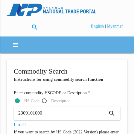
search
|
English
Myanmar
menu
Commodity Search
Instructions for using commodity search function
Enter commodity HSCODE or Description *
HS Code
Description
search
List all
If you want to search by HS Code (2022 Version) please enter