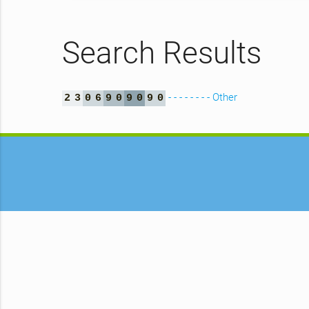
Search Results
- - - - - - - - Other
2
3
0
6
9
0
9
0
9
0