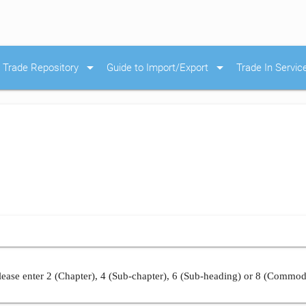
arrow_drop_down
arrow_drop_down
Trade Repository
Guide to Import/Export
Trade In Servic
ease enter 2 (Chapter), 4 (Sub-chapter), 6 (Sub-heading) or 8 (Commod