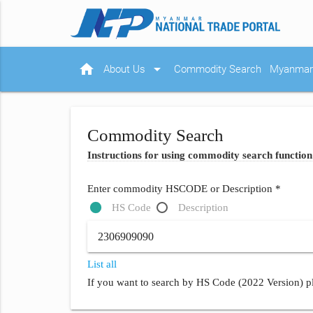
home
arrow_drop_down
About Us
Commodity Search
Myanmar 
Commodity Search
Instructions for using commodity search function
Enter commodity HSCODE or Description *
HS Code
Description
List all
If you want to search by HS Code (2022 Version) pl