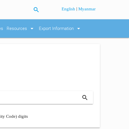
search
|
English
Myanmar
arrow_drop_down
arrow_drop_down
es
Resources
Export Information
search
ity Code) digits