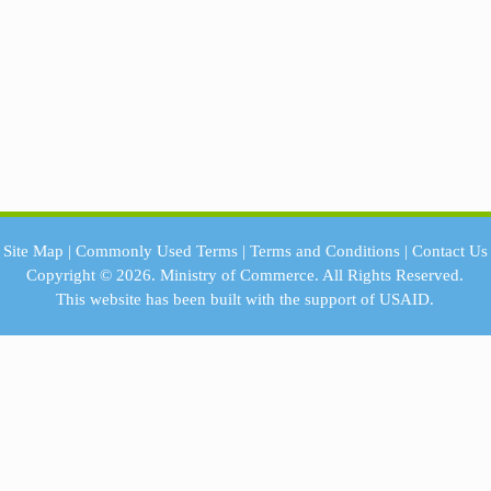
Site Map
|
Commonly Used Terms
|
Terms and Conditions
|
Contact Us
Copyright © 2026.
Ministry of Commerce.
All Rights Reserved.
This website has been built with the support of
USAID.