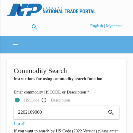
search
|
English
Myanmar
menu
Commodity Search
Instructions for using commodity search function
Enter commodity HSCODE or Description *
HS Code
Description
search
List all
If you want to search by HS Code (2022 Version) please enter