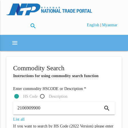
search
|
English
Myanmar
menu
Commodity Search
Instructions for using commodity search function
Enter commodity HSCODE or Description *
HS Code
Description
search
List all
If you want to search by HS Code (2022 Version) please enter