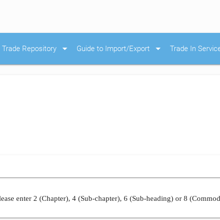
arrow_drop_down
arrow_drop_down
Trade Repository
Guide to Import/Export
Trade In Servic
ease enter 2 (Chapter), 4 (Sub-chapter), 6 (Sub-heading) or 8 (Commod