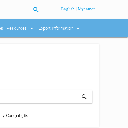
search
|
English
Myanmar
arrow_drop_down
arrow_drop_down
es
Resources
Export Information
search
ity Code) digits