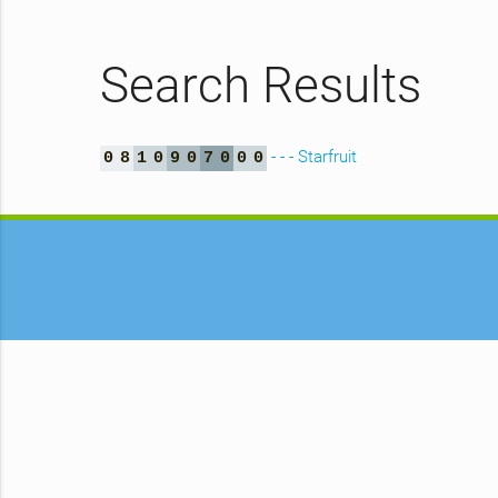
Search Results
- - - Starfruit
0
8
1
0
9
0
7
0
0
0