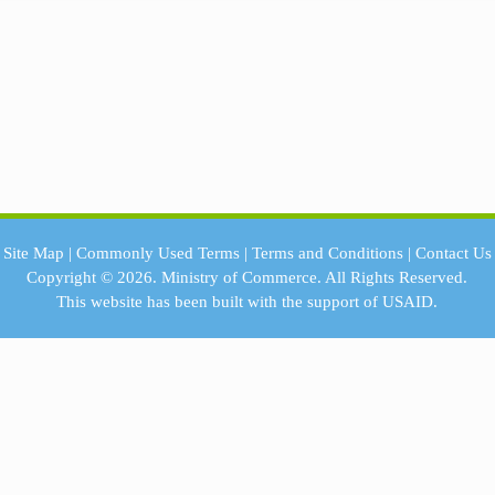
Site Map
|
Commonly Used Terms
|
Terms and Conditions
|
Contact Us
Copyright © 2026.
Ministry of Commerce.
All Rights Reserved.
This website has been built with the support of
USAID.