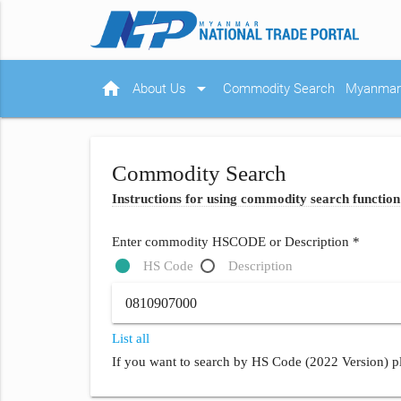
home
arrow_drop_down
About Us
Commodity Search
Myanmar 
Commodity Search
Instructions for using commodity search function
Enter commodity HSCODE or Description *
HS Code
Description
List all
If you want to search by HS Code (2022 Version) pl