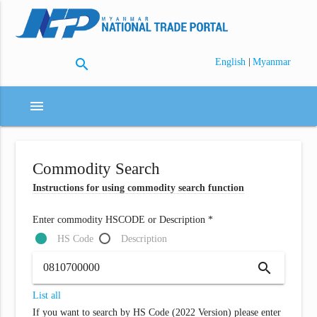
search
|
English
Myanmar
menu
Commodity Search
Instructions for using commodity search function
Enter commodity HSCODE or Description *
HS Code
Description
search
List all
If you want to search by HS Code (2022 Version) please enter