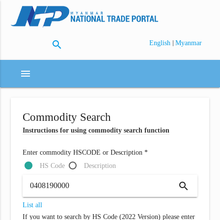
search
|
English
Myanmar
menu
Commodity Search
Instructions for using commodity search function
Enter commodity HSCODE or Description *
HS Code
Description
search
List all
If you want to search by HS Code (2022 Version) please enter