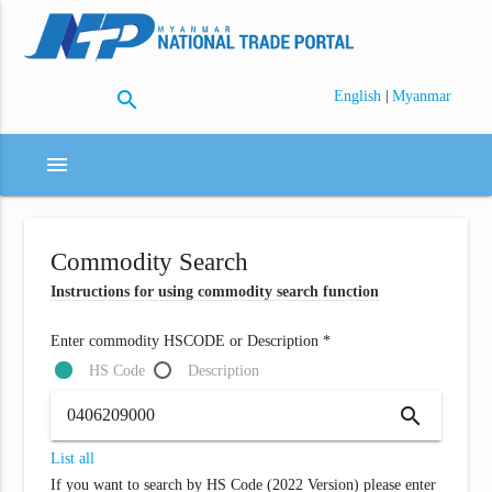
search
|
English
Myanmar
menu
Commodity Search
Instructions for using commodity search function
Enter commodity HSCODE or Description *
HS Code
Description
search
List all
If you want to search by HS Code (2022 Version) please enter